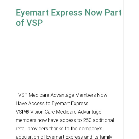
Eyemart Express Now Part
of VSP
VSP Medicare Advantage Members Now
Have Access to Eyemart Express
VSP® Vision Care Medicare Advantage
members now have access to 250 additional
retail providers thanks to the company’s
acquisition of Eyemart Express and its family