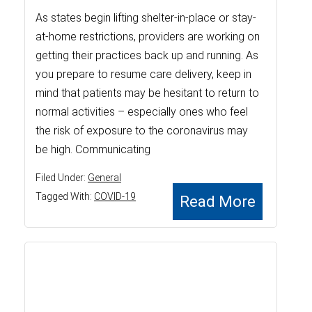
As states begin lifting shelter-in-place or stay-
at-home restrictions, providers are working on
getting their practices back up and running. As
you prepare to resume care delivery, keep in
mind that patients may be hesitant to return to
normal activities – especially ones who feel
the risk of exposure to the coronavirus may
be high. Communicating
Filed Under:
General
Tagged With:
COVID-19
Read More