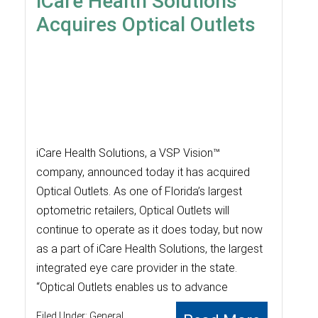
iCare Health Solutions
Acquires Optical Outlets
iCare Health Solutions, a VSP Vision™
company, announced today it has acquired
Optical Outlets. As one of Florida’s largest
optometric retailers, Optical Outlets will
continue to operate as it does today, but now
as a part of iCare Health Solutions, the largest
integrated eye care provider in the state.
“Optical Outlets enables us to advance
Filed Under:
General