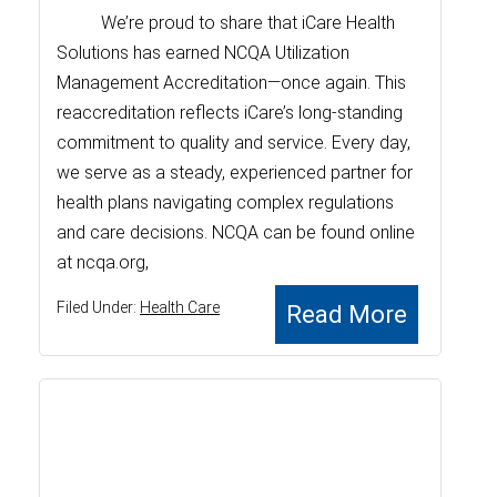
We’re proud to share that iCare Health
Solutions has earned NCQA Utilization
Management Accreditation—once again. This
reaccreditation reflects iCare’s long-standing
commitment to quality and service. Every day,
we serve as a steady, experienced partner for
health plans navigating complex regulations
and care decisions. NCQA can be found online
at ncqa.org,
Filed Under:
Health Care
Read More