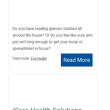
Do you have reading glasses stashed all
around the house? Or do you feel like your arm
just isn’t long enough to get your book or
spreadsheet in focus?
Filed Under:
Eye Health
Read More