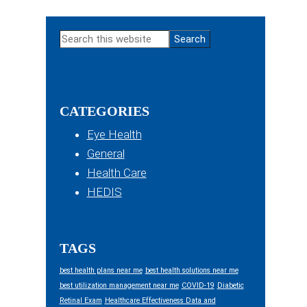
Primary
Search
Sidebar
this
website
CATEGORIES
Eye Health
General
Health Care
HEDIS
TAGS
best health plans near me
best health solutions near me
best utilization management near me
COVID-19
Diabetic
Retinal Exam
Healthcare Effectiveness Data and