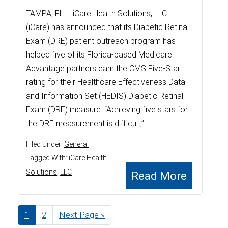
TAMPA, FL – iCare Health Solutions, LLC
(iCare) has announced that its Diabetic Retinal
Exam (DRE) patient outreach program has
helped five of its Florida-based Medicare
Advantage partners earn the CMS Five-Star
rating for their Healthcare Effectiveness Data
and Information Set (HEDIS) Diabetic Retinal
Exam (DRE) measure. “Achieving five stars for
the DRE measurement is difficult,”
Filed Under:
General
Tagged With:
iCare Health
Solutions
,
LLC
Read More
Page
1
Page
2
Go
Next Page »
to