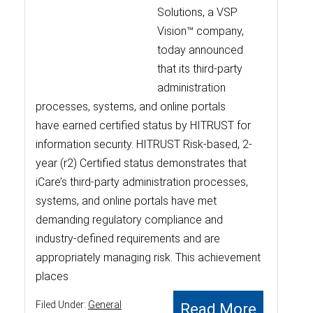
Solutions, a VSP
Vision™ company,
today announced
that its third-party
administration
processes, systems, and online portals
have earned certified status by HITRUST for
information security. HITRUST Risk-based, 2-
year (r2) Certified status demonstrates that
iCare’s third-party administration processes,
systems, and online portals have met
demanding regulatory compliance and
industry-defined requirements and are
appropriately managing risk. This achievement
places
Filed Under:
General
Read More