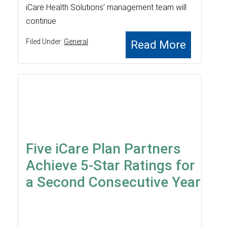
iCare Health Solutions’ management team will
continue
Filed Under:
General
Read More
Five iCare Plan Partners
Achieve 5-Star Ratings for
a Second Consecutive Year