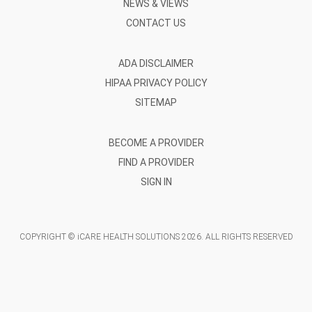
NEWS & VIEWS
CONTACT US
ADA DISCLAIMER
HIPAA PRIVACY POLICY
SITEMAP
BECOME A PROVIDER
FIND A PROVIDER
SIGN IN
COPYRIGHT © iCARE HEALTH SOLUTIONS
2026
. ALL RIGHTS RESERVED