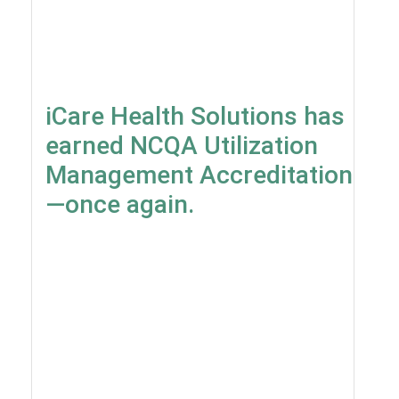
iCare Health Solutions has
earned NCQA Utilization
Management Accreditation
—once again.