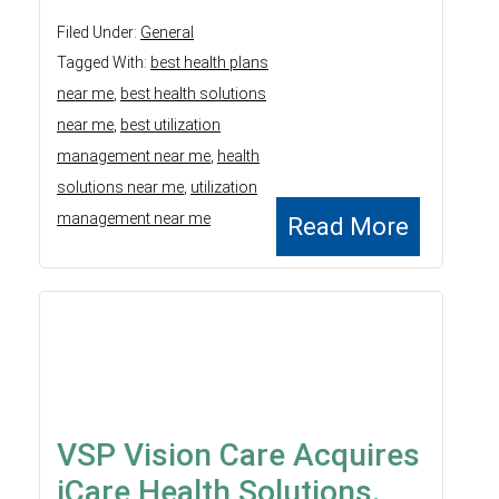
Filed Under:
General
Tagged With:
best health plans
near me
,
best health solutions
near me
,
best utilization
management near me
,
health
solutions near me
,
utilization
management near me
Read More
VSP Vision Care Acquires
iCare Health Solutions.