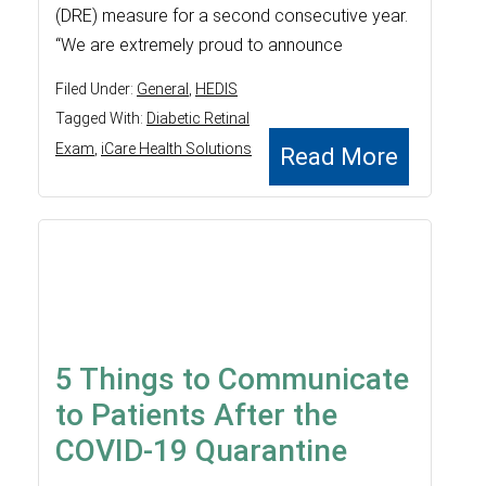
(DRE) measure for a second consecutive year.
“We are extremely proud to announce
Filed Under:
General
,
HEDIS
Tagged With:
Diabetic Retinal
Exam
,
iCare Health Solutions
Read More
5 Things to Communicate
to Patients After the
COVID-19 Quarantine