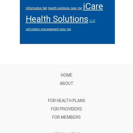
iCare
Information Set
health solutions near me
Health Solutions
LLC
utilization management near me
Footer
HOME
ABOUT
FOR HEALTH PLANS
FOR PROVIDERS
FOR MEMBERS