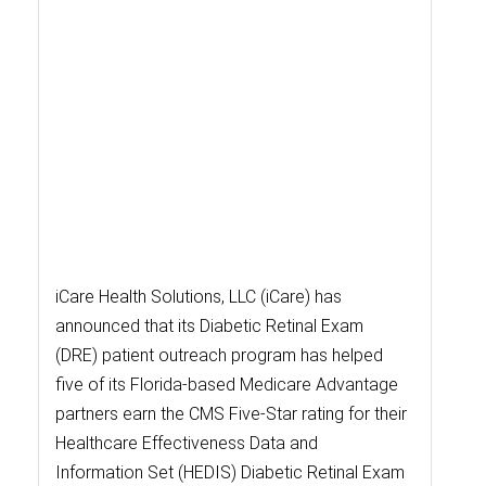
iCare Health Solutions, LLC (iCare) has
announced that its Diabetic Retinal Exam
(DRE) patient outreach program has helped
five of its Florida-based Medicare Advantage
partners earn the CMS Five-Star rating for their
Healthcare Effectiveness Data and
Information Set (HEDIS) Diabetic Retinal Exam