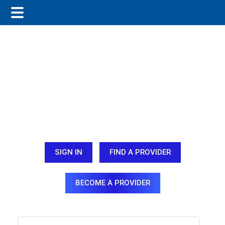
Skip
Skip
Skip
to
to
to
main
primary
footer
content
sidebar
SIGN IN
FIND A PROVIDER
BECOME A PROVIDER