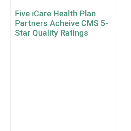
Five iCare Health Plan
Partners Acheive CMS 5-
Star Quality Ratings