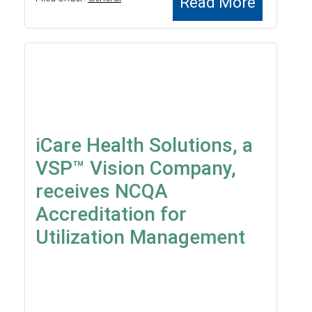
Read More
iCare Health Solutions, a
VSP™ Vision Company,
receives NCQA
Accreditation for
Utilization Management