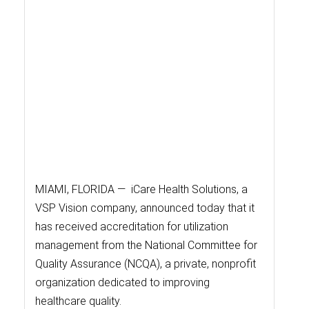
MIAMI, FLORIDA — iCare Health Solutions, a
VSP Vision company, announced today that it
has received accreditation for utilization
management from the National Committee for
Quality Assurance (NCQA), a private, nonprofit
organization dedicated to improving
healthcare quality.