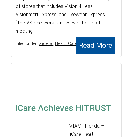
of stores that includes Vision 4 Less,
Visionmart Express, and Eyewear Express.
“The VSP network is now even better at
meeting
Filed Under:
General
,
Health Care
Read More
iCare Achieves HITRUST
MIAMI, Florida –
iCare Health