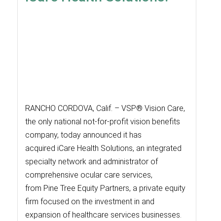
RANCHO CORDOVA, Calif. – VSP® Vision Care,
the only national not-for-profit vision benefits
company, today announced it has
acquired iCare Health Solutions, an integrated
specialty network and administrator of
comprehensive ocular care services,
from Pine Tree Equity Partners, a private equity
firm focused on the investment in and
expansion of healthcare services businesses.