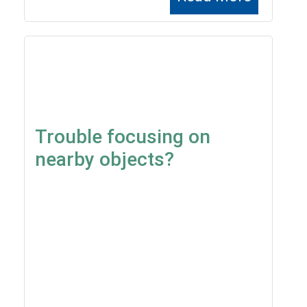
Trouble focusing on
nearby objects?